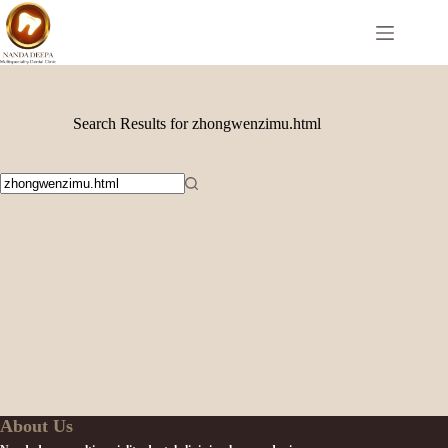
Search Results for zhongwenzimu.html
About Us