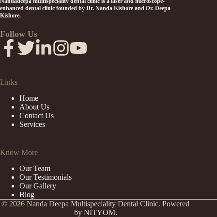
Nandadeepa multispeciality dental clinic is a laser and microscope-
enhanced dental clinic founded by Dr. Nanda Kishore and Dr. Deepa
Kishore.
Follow Us
Links
Home
About Us
Contact Us
Services
Know More
Our Team
Our Testimonials
Our Gallery
Blog
© 2026 Nanda Deepa Multispeciality Dental Clinic. Powered
by
NITYOM.