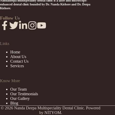
Nandadeepa multispeciality dental clinic is a laser and microscope-
enhanced dental clinic founded by Dr. Nanda Kishore and Dr. Deepa
Kishore.
Follow Us
Links
Home
About Us
Contact Us
Services
Know More
Our Team
Our Testimonials
Our Gallery
Blog
© 2026 Nanda Deepa Multispeciality Dental Clinic. Powered
by
NITYOM.