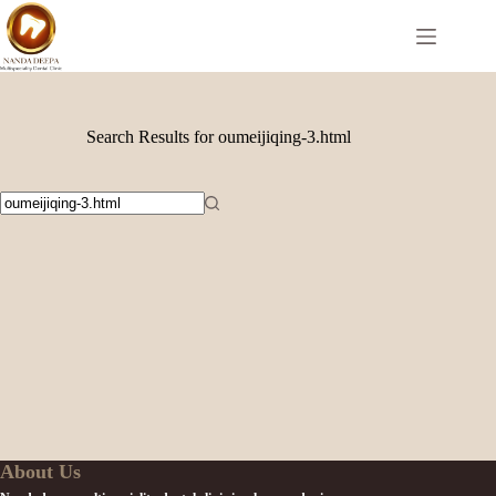
Search Results for oumeijiqing-3.html
About Us